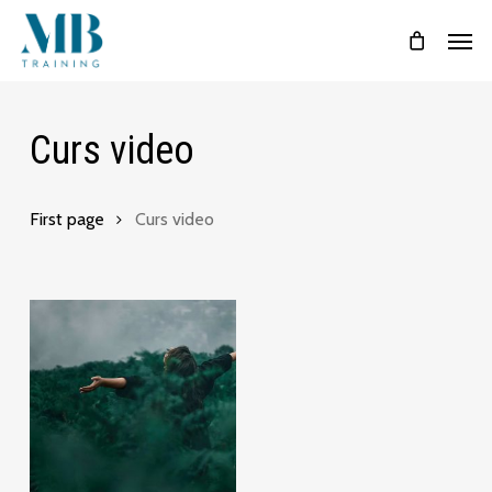
Skip
Menu
Men
to
main
content
Curs video
First page
Curs video