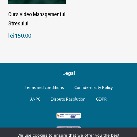
Adaugă În Coș
Curs video Managementul
Stresului
lei
150.00
Legal
Terms and conditions
Confidentiality Policy
ANPC
Dispute Resolution
GDPR
We use cookies to ensure that we offer you the best